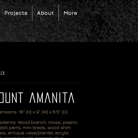
Projects
About
More
ack
ount amanita
nsions: 18" (H) x 9" (W) x 6.5" (D)
edients: Wood branch, moss, plastic
doll parts, mini brads, wood shim
es, antique vase/planter, acrylic
t, enamel paint, cement, glue.