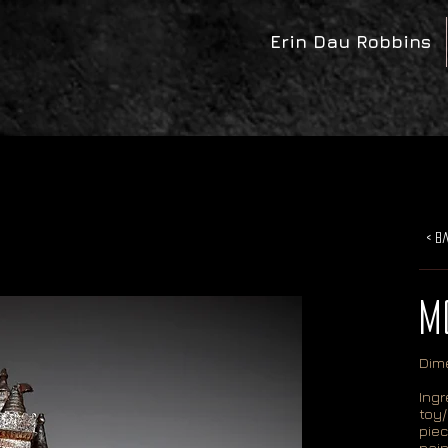
Erin Dau Robbins
< B
M
Dime
Ingr
toy/
piec
pain