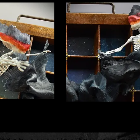
ocial media is not strong with this one. P
lease contact me
here
with i