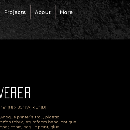
Projects
About
More
VERER
 19
" (H) x 33" (W) x 5" (D)
Antique printer's tray, plastic
hiffon fabric, styrofoam head, antique
aper, chain, acrylic paint, glue.