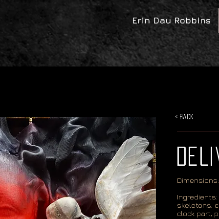
Erin Dau Robbins
< Back
DELI
Dimensions:
Ingredients: 
skeletons, c
clock part, p