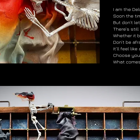
I am the Deli
Soon the tim
But don’t let
There’s stil
Whether it 
Don’t be afra
It’ll feel lik
Choose you
What comes 