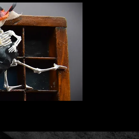
nquiries.