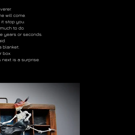
verer.
e will come.
 it stop you.
l much to do.
be years or seconds.
id.
e a blanket.
r box.
next is a surprise.