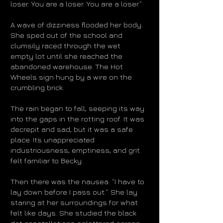
loser. You are a loser. You are a loser.”
A wave of dizziness flooded her body.
She sped out of the school and
clumsily raced through the wet
empty lot until she reached the
abandoned warehouse. The Hot
Wheels sign hung by a wire on the
crumbling brick.
The rain began to fall, seeping its way
into the gaps in the rotting roof. It was
decrepit and sad, but it was a safe
place. Its unappreciated
industriousness, emptiness, and grit
felt familiar to Becky.
Then there was the nausea. “I have to
lay down before I pass out.” She lay
staring at her surroundings for what
felt like days. She studied the black