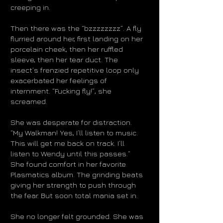
creeping in.
Then there was the “bzzzzzzzz”. A fly
flurried around her, first landing on her
porcelain cheek, then her ruffled
sleeve, then her tear duct. The
insect’s frenzied repetitive loop only
exacerbated her feelings of
internment. “Fucking fly!”, she
screamed.
She was desperate for distraction.
“My Walkman! Yes, I’ll listen to music.
This will get me back on track. I’ll
listen to Wendy until this passes.”
She found comfort in her favorite
Plasmatics album. The grinding beats
giving her strength to push through
the fear. But soon total mania set in.
She no longer felt grounded. She was