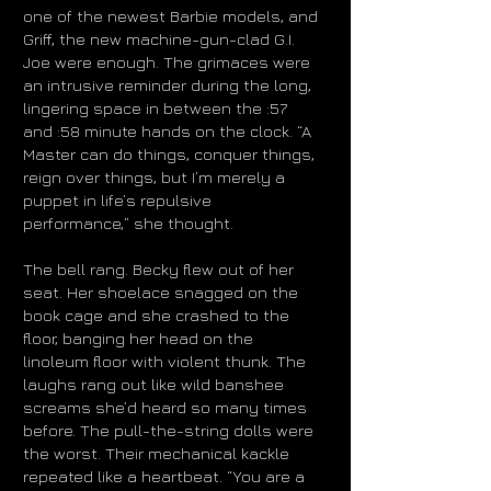
one of the newest Barbie models, and
Griff, the new machine-gun-clad G.I.
Joe were enough. The grimaces were
an intrusive reminder during the long,
lingering space in between the :57
and :58 minute hands on the clock. “A
Master can do things, conquer things,
reign over things, but I’m merely a
puppet in life’s repulsive
performance,” she thought.
The bell rang. Becky flew out of her
seat. Her shoelace snagged on the
book cage and she crashed to the
floor, banging her head on the
linoleum floor with violent thunk. The
laughs rang out like wild banshee
screams she’d heard so many times
before. The pull-the-string dolls were
the worst. Their mechanical kackle
repeated like a heartbeat. “You are a