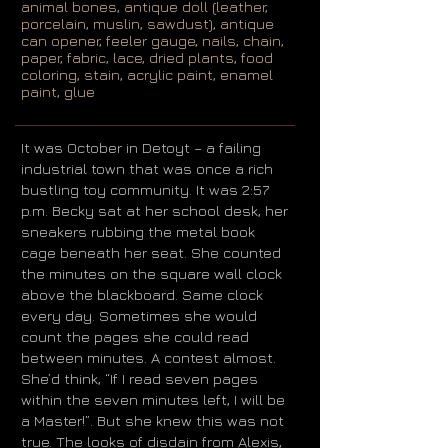
animal bones, antique doll (leather,
porcelain, muslin, sawdust), antique
can opener, feeler gauge, nails, chain,
paper, fabric, lace, dried plants, food
coloring, stain, acrylic paint, enamel
paint, glue
It was October in Detoyt – a failing
industrial town that was once a rich
bustling toy community. It was 2:57
p.m. Becky sat at her school desk, her
sneakers rubbing the metal book
cage beneath her seat. She counted
the minutes on the square wall clock
above the blackboard. Same clock
every day. Sometimes she would
count the pages she could read
between minutes. A contest almost.
She’d think, “If I read seven pages
within the seven minutes left, I will be
a Master!”. But she knew this was not
true. The looks of disdain from Alexis,