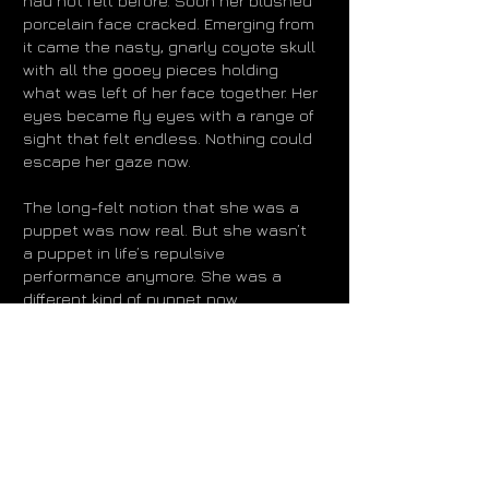
had not felt before. Soon her blushed
porcelain face cracked. Emerging from
it came the nasty, gnarly coyote skull
with all the gooey pieces holding
what was left of her face together. Her
eyes became fly eyes with a range of
sight that felt endless. Nothing could
escape her gaze now.
The long-felt notion that she was a
puppet was now real. But she wasn’t
a puppet in life’s repulsive
performance anymore. She was a
different kind of puppet now.