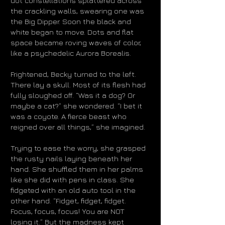
dot constellations splattered across
the crackling walls, swearing one was
the Big Dipper. Soon the black and
white began to move. Dots and flat
space became roving waves of color,
like a psychedelic Aurora Borealis.
Frightened, Becky turned to the left.
There lay
a skull. Most of its flesh had
fully sloughed off. “Was it a dog? Or
maybe a cat?” she wondered. “I bet it
was a coyote. A fierce beast who
reigned over all things,” she imagined.
Trying to ease the worry, she grasped
the rusty nails laying beneath her
hand. She shuffled them in her palms
like she did with pens in class. She
fidgeted with an old auto tool in the
other hand. “Fidget, fidget, fidget.
Focus, focus, focus! You are NOT
losing it.” But the madness kept