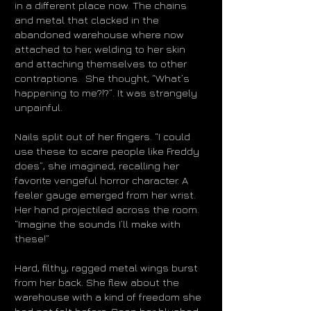
in a different place now. The chains
and metal that clacked in the
abandoned warehouse where now
attached to her, welding to her skin
and attaching themselves to other
contraptions. She thought, “What’s
happening to me?!?”. It was strangely
unpainful.
Nails split out of her fingers. “I could
use these to scare people like Freddy
does”, she imagined, recalling her
favorite vengeful horror character. A
feeler gauge emerged from her wrist.
Her hand projectiled across the room.
“Imagine the sounds I’ll make with
these!”
Hard, filthy, ragged metal wings burst
from her back. She flew about the
warehouse with a kind of freedom she