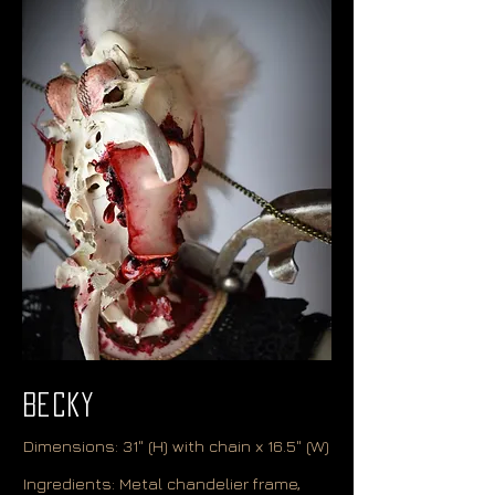
Becky
Dimensions: 31" (H) with chain x 16.5" (W)
Ingredients: Metal chandelier frame,